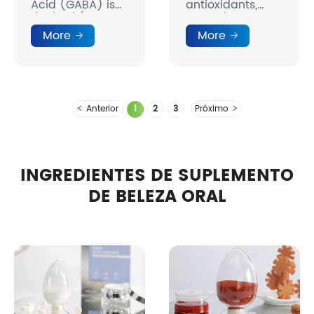
Acid (GABA) is
antioxidants,
the body's
natural
natural mood
colorants.
More
More
molecule.
Anterior
1
2
3
Próximo
INGREDIENTES DE SUPLEMENTO
DE BELEZA ORAL