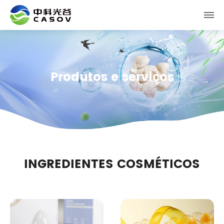
Produtos e serviços
INGREDIENTES COSMÉTICOS