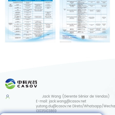
Jack Wang (Gerente Sênior de Vendas)
E-mail:
jack.wang@casov.net
yutong.du@casov.ne
Direto/Whatsapp/Wecha
13035103869