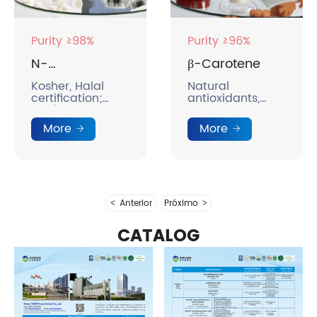
Purity ≥98%
Purity ≥96%
N-
β-Carotene
Acetylneuraminic
Kosher, Halal
Natural
certification;
antioxidants,
Acid
bird's nest grade
precursors of
standards;
vitamin A,
More
More
breast milk
promoting visual
nutritional
development.
components;
rich in collagen;
brightening and
reducing
Anterior
Próximo
sallowness.
CATALOG