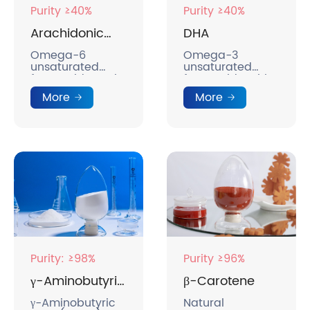
Purity ≥40%
Purity ≥40%
Arachidonic
DHA
Acid
Omega-6
Omega-3
unsaturated
unsaturated
fatty acids, anti-
fatty acids, with
inflammatory
anti-
More
More
and soothing
inflammatory
effects.
and soothing
effects.
Purity: ≥98%
Purity ≥96%
γ-Aminobutyric
β-Carotene
Acid
γ-Aminobutyric
Natural